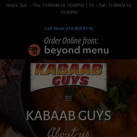
Hours: Sun ~ Thu: 11:00AM to 10:00PM | Fri ~ Sat: 11:00AM to
10:30PM
Call Now! 410 859 9116
KABAAB GUYS
About us