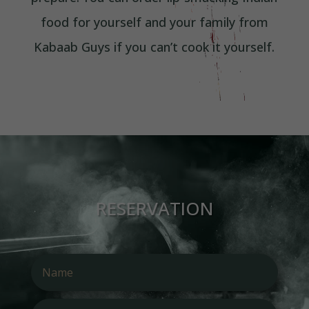
food for yourself and your family from
Kabaab Guys if you can’t cook it yourself.
RESERVATION
Alterna