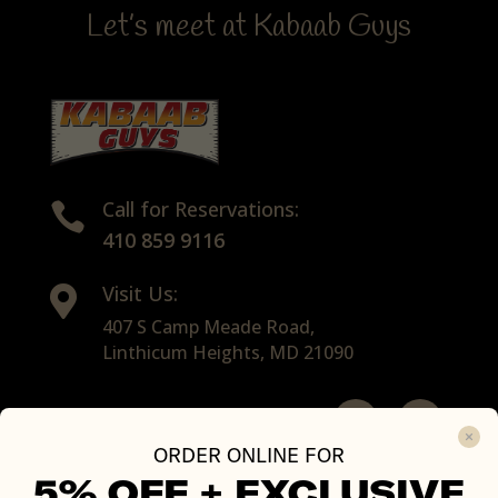
Let’s meet at Kabaab Guys
Call for Reservations:

410 859 9116
Visit Us:

407 S Camp Meade Road,
Linthicum Heights, MD 21090
ORDER ONLINE FOR
All Rights Reserved with © 2026 Kabaab Guys
5% OFF +
EXCLUSIVE