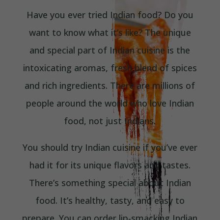
Have you ever tried Indian food? Do you
want to know what it’s like? The unique
and special part of Indian cuisine is the
intoxicating aromas, fresh blend of spices
and rich ingredients. There are millions of
people around the world who love Indian
food, not just Indians.
You should try Indian cuisine if you’ve ever
had it for its unique flavors and tastes.
There’s something special about Indian
food. It’s healthy, tasty, and easy to
prepare. You can order lip-smacking Indian