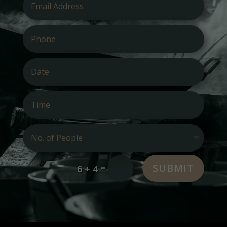
SUBMIT
=
6 + 4