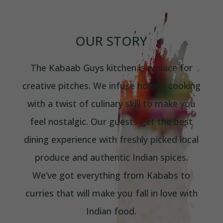
OUR STORY
The Kabaab Guys kitchen is a place for
creative pitches. We infuse homey cooking
with a twist of culinary skill to make you
feel nostalgic. Our guests get the best
dining experience with freshly picked local
produce and authentic Indian spices.
We’ve got everything from Kababs to
curries that will make you fall in love with
Indian food.